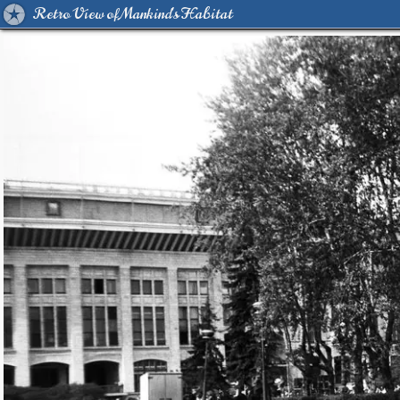
Retro View of Mankind's Habitat