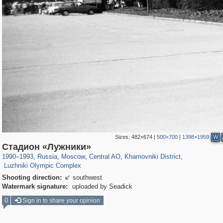
Sizes:
482×674
|
500×700
|
1398×1959
W
319,779
1,406,144
159,978
8,286
29,243
5,916
19,394
722
Стадион «Лужники»
1,456
11
1990
–
1993
,
Russia
,
Moscow
,
Central AO
,
Khamovniki District
,
Luzhniki Olympic Complex
Shooting direction:
southwest

Watermark signature:
uploaded by Seadick
0
Sign in to share your opinion