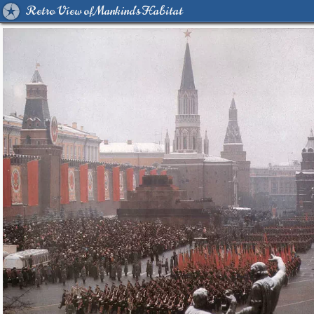
Retro View of Mankind's Habitat