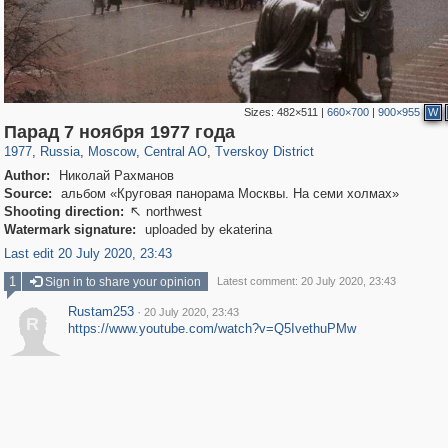
Sizes:
482×511
|
660×700
|
900×955
W
319,861
1,406,926
160,009
8,286
29,248
5,916
53,052
2,283
Парад 7 ноября 1977 года
1977
,
Russia
,
Moscow
,
Central AO
,
Tverskoy District
Author:
Николай Рахманов
Source:
альбом «Круговая панорама Москвы. На семи холмах»
Shooting direction:
northwest

Watermark signature:
uploaded by ekaterina
Last edit 20 July 2020, 23:43
1
Sign in to share your opinion
Latest comment: 20 July 2020, 23:43
Rustam253
·
20 July 2020, 23:43
R
https://www.youtube.com/watch?v=Q5IvethuPMw