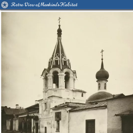
Retro View of Mankind's Habitat