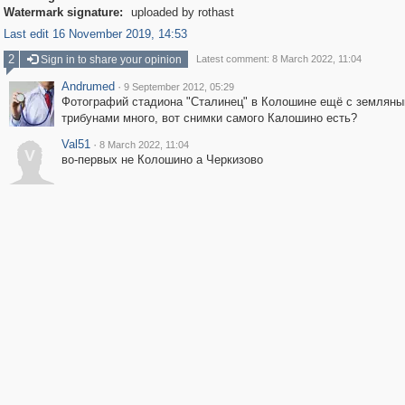
Watermark signature:
uploaded by rothast
Last edit 16 November 2019, 14:53
2
Sign in to share your opinion
Latest comment: 8 March 2022, 11:04
Andrumed
·
9 September 2012, 05:29
Фотографий стадиона "Сталинец" в Колошине ещё с землян
трибунами много, вот снимки самого Калошино есть?
Val51
·
8 March 2022, 11:04
V
во-первых не Колошино а Черкизово