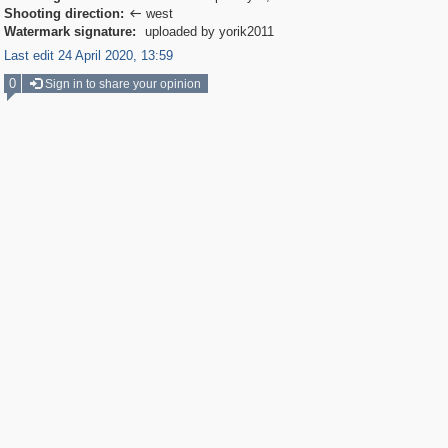
Shooting direction:
west

Watermark signature:
uploaded by yorik2011
Last edit 24 April 2020, 13:59
0
Sign in to share your opinion