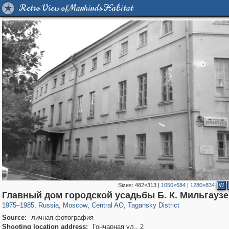
Retro View of Mankind's Habitat
Sizes:
482×313
|
1050×684
|
1280×834
W
319,780
1,406,255
159,978
8,286
29,243
5,916
10,738
402
Главный дом городской усадьбы Б. К. Мильгауз
1975
–
1985
,
Russia
,
Moscow
,
Central AO
,
Tagansky District
Source:
личная фотография
Shooting location address:
Гончарная ул., 2