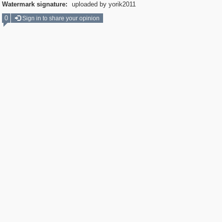
Watermark signature:
uploaded by yorik2011
0
Sign in to share your opinion