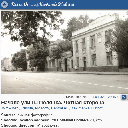
Retro View of Mankind's Habitat
Sizes:
482×290
|
1050×632
|
1280×771
W
319,780
1,406,255
159,978
8,286
29,243
5,916
13,375
458
Начало улицы Полянка. Четная сторона
1975
–
1985
,
Russia
,
Moscow
,
Central AO
,
Yakimanka District
Source:
личная фотография
Shooting location address:
Ул.Большая Полянка,20, стр.1
Shooting direction:
southwest
