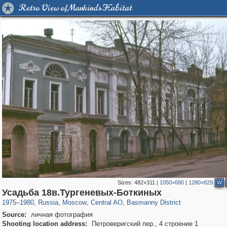
Retro View of Mankind's Habitat
Sizes:
482×311
|
1050×680
|
1280×829
W
319,779
1,406,144
159,978
8,286
29,243
5,916
13,198
520
Усадьба 18в.Тургеневых-Боткиных
1975
–
1980
,
Russia
,
Moscow
,
Central AO
,
Basmanny District
Source:
личная фотография
Shooting location address:
Петроверигский пер., 4 строение 1