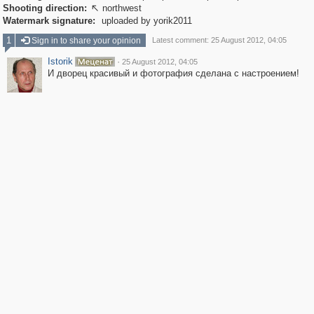
Shooting direction:
northwest

Watermark signature:
uploaded by yorik2011
1
Sign in to share your opinion
Latest comment: 25 August 2012, 04:05
Istorik
·
25 August 2012, 04:05
И дворец красивый и фотография сделана с настроением!