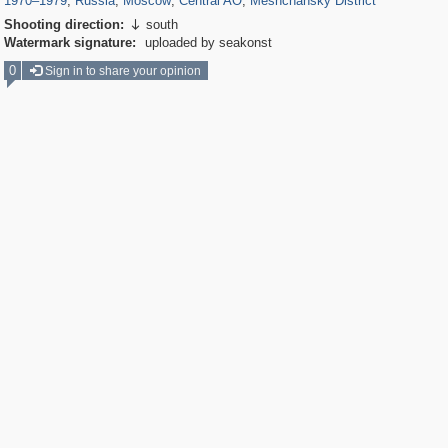
1970
–
1979
,
Russia
,
Moscow
,
Central AO
,
Meshchansky District
Shooting direction:
south

Watermark signature:
uploaded by seakonst
0
Sign in to share your opinion