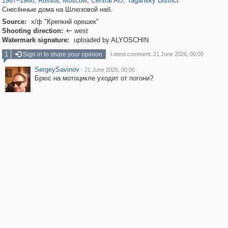
1967
–
1968
,
Russia
,
Moscow
,
Central AO
,
Tagansky District
Снесённые дома на Шлюзовой наб.
Source:
х/ф "Крепкий орешек"
Shooting direction:
west

Watermark signature:
uploaded by ALYOSCHIN
1
Sign in to share your opinion
Latest comment: 21 June 2026, 00:00
SergeySavinov
·
21 June 2026, 00:00
Брюс на мотоцикле уходит от погони?