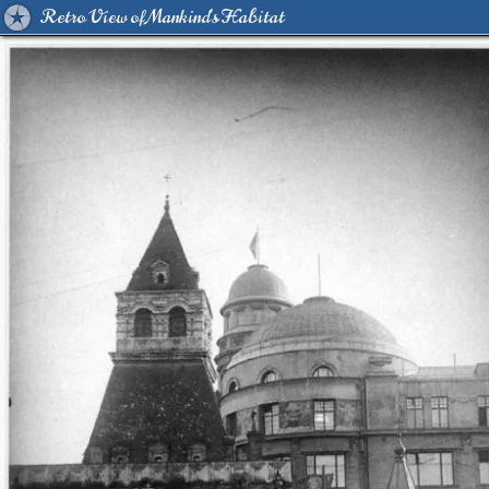
Retro View of Mankind's Habitat