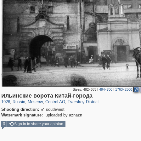
Sizes:
482×683
|
494×700
|
1763×2500
W
319,861
1,406,942
160,009
8,286
29,248
5,916
53,052
2,283
Ильинские ворота Китай-города
1926
,
Russia
,
Moscow
,
Central AO
,
Tverskoy District
Shooting direction:
southwest

Watermark signature:
uploaded by aznazn
0
Sign in to share your opinion