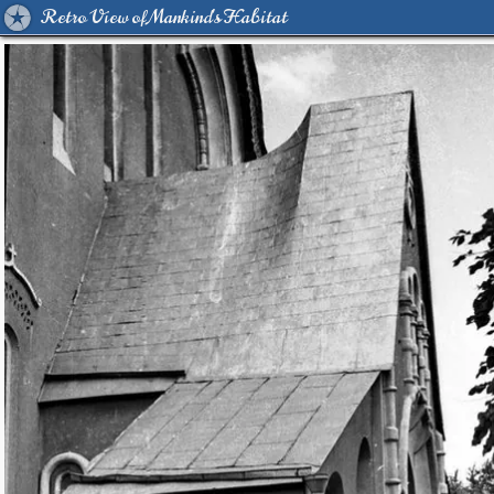
Retro View of Mankind's Habitat