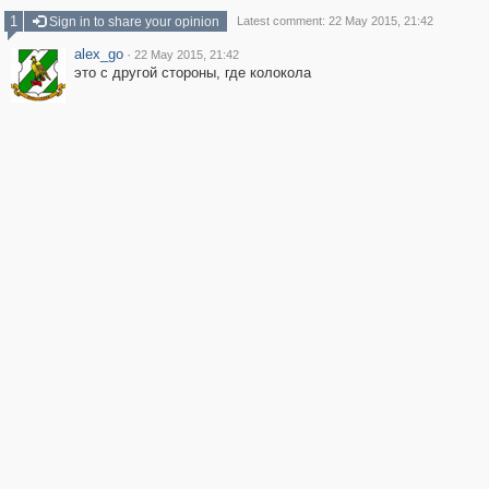
1
Sign in to share your opinion
Latest comment: 22 May 2015, 21:42
alex_go
·
22 May 2015, 21:42
это с другой стороны, где колокола