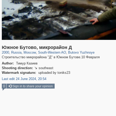
319,724
1,406,034
8,286
12,410
29,243
76
191
3
Южное Бутово, микрорайон Д
2000
,
Russia
,
Moscow
,
South-Western AO
,
Butovo Yuzhnoye
Строительство микрорайона "Д" в Южном Бутове.10 Февраля
Author:
Тимур Казиев
Shooting direction:
southeast

Watermark signature:
uploaded by toniks23
Last edit 24 June 2024, 20:54
0
Sign in to share your opinion