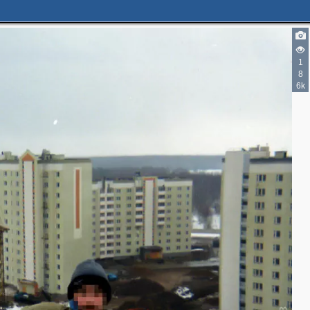
1
8
6k