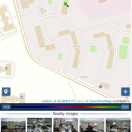
Leaflet
| ©
SCANEX ITC LLC
| ©
OpenStreetMap
contributors
1826
2000
Nearby images