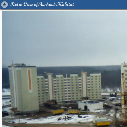
Retro View of Mankind's Habitat