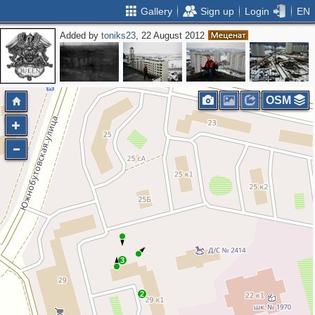
Gallery
Sign up
Login
EN
Added by
toniks23
, 22 August 2012
OSM
3
2