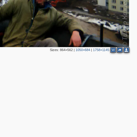
Sizes:
864×562
|
1050×684
|
1758×1145
W