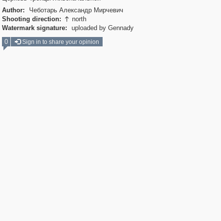
Author:
Чеботарь Александр Мирчевич
Shooting direction:
north

Watermark signature:
uploaded by Gennady
0
Sign in to share your opinion