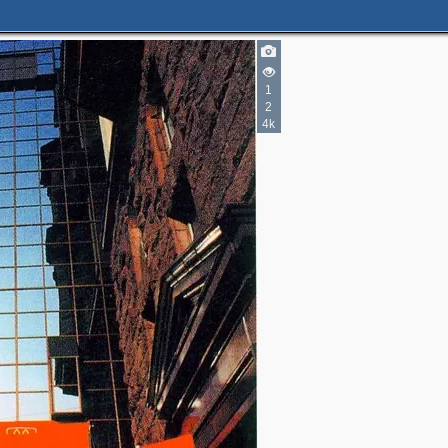
1
3
2
4k
2
4
2
2
8
2