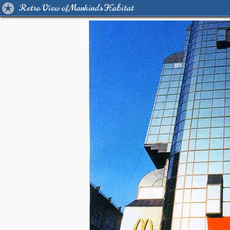
Retro View of Mankind's Habitat