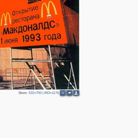
2
Sizes:
532×700
|
893×1176
W
2