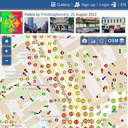
Gallery
Sign up
Login
EN
Added by
Preobraghenskiy
, 21 August 2012
10
2
12
7
10
3
21
34
31
24
4
2
3
11
11
3
14
16
10
2
11
9
2
8
6
3
OSM
6
9
10
7
9
11
4
4
7
4
3
3
2
4
5
8
4
3
5
3
4
9
6
5
4
2
11
9
7
6
19
7
12
2
2
9
3
8
4
7
5
11
2
12
8
5
8
3
2
7
15
2
4
2
15
2
2
4
9
19
6
5
2
4
3
2
14
6
18
11
5
20
2
16
7
6
10
9
8
2
47
14
26
17
33
8
17
48
9
13
2
2
2
25
2
3
28
4
20
17
3
31
17
17
2