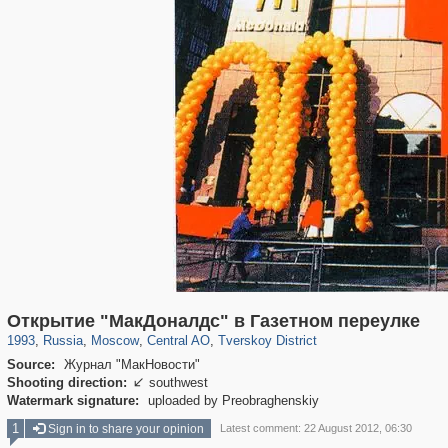
319,861
1,406,849
160,009
8,286
29,243
5,916
53,052
2,283
Открытие "МакДоналдс" в Газетном переулке
1993
,
Russia
,
Moscow
,
Central AO
,
Tverskoy District
Source:
Журнал "МакНовости"
Shooting direction:
southwest

Watermark signature:
uploaded by Preobraghenskiy
1
Sign in to share your opinion
Latest comment: 22 August 2012, 06:30