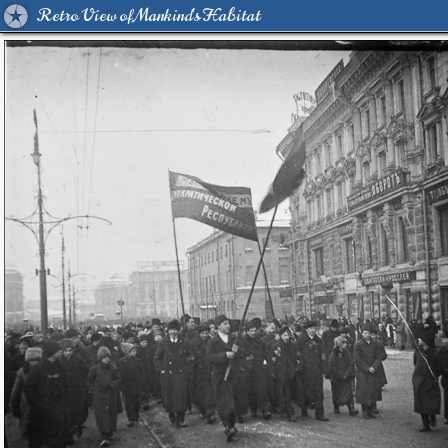
Retro View of Mankind's Habitat