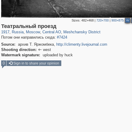
Sizes:
482×468
|
720×700
|
900×875
W
319,780
1,406,258
159,978
8,286
29,243
5,916
10,185
264
Театральный проезд
1917
,
Russia
,
Moscow
,
Central AO
,
Meshchansky District
Потом они направились сюда:
#7424
Source:
архив Т. Яржомбека,
http://climenty.livejournal.com
Shooting direction:
west

Watermark signature:
uploaded by huck
0
Sign in to share your opinion