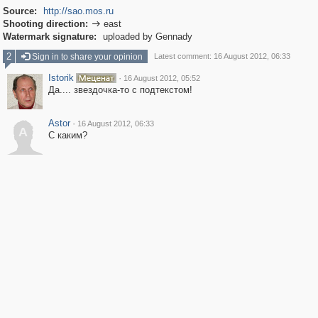
Source:
http://sao.mos.ru
Shooting direction:
east

Watermark signature:
uploaded by Gennady
2
Sign in to share your opinion
Latest comment: 16 August 2012, 06:33
Istorik
·
16 August 2012, 05:52
Да.... звездочка-то с подтекстом!
Astor
·
16 August 2012, 06:33
A
С каким?