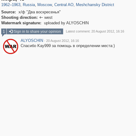
1962
–
1963
,
Russia
,
Moscow
,
Central AO
,
Meshchansky District
Source:
х/ф "Два воскресенья"
Shooting direction:
west

Watermark signature:
uploaded by ALYOSCHIN
1
Sign in to share your opinion
Latest comment: 20 August 2012, 16:16
ALYOSCHIN
·
20 August 2012, 16:16
Спасибо Kay999 за помощь в определении места:)