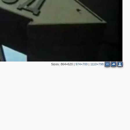
2
4
Sizes:
864×620
|
974×700
|
1110×798
W