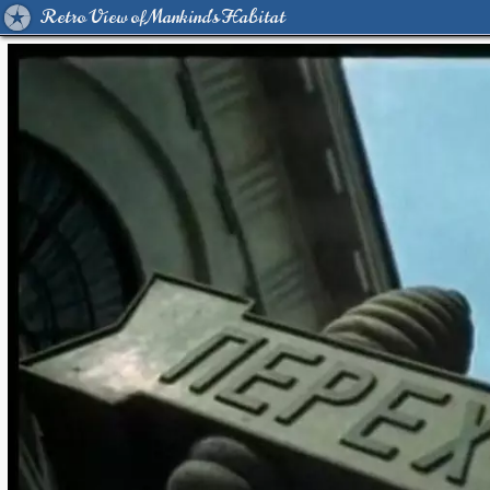
Retro View of Mankind's Habitat