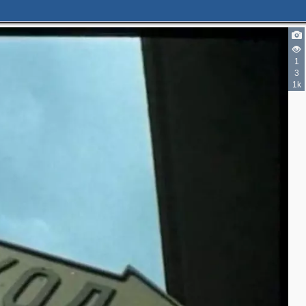
1
3
1k
2
3
2
2
6