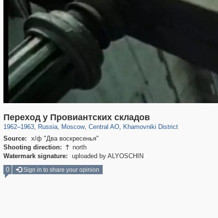
319,716
1,405,781
159,930
8,286
29,243
5,916
19,393
722
Переход у Провиантских складов
1962
–
1963
,
Russia
,
Moscow
,
Central AO
,
Khamovniki District
Source:
х/ф "Два воскресенья"
Shooting direction:
north

Watermark signature:
uploaded by ALYOSCHIN
0
Sign in to share your opinion