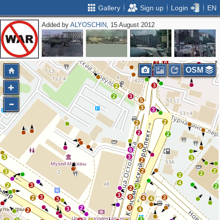
Gallery
Sign up
Login
EN
Added by
ALYOSCHIN
, 15 August 2012
8
2
4
2
2
8
2
OSM
9
3
2
2
3
5
3
3
2
2
2
2
5
6
3
3
3
2
2
2
3
2
2
4
2
3
2
2
2
3
3
9
2
2
4
4
3
2
9
3
4
2
3