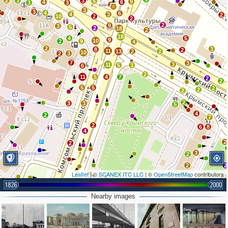
2
3
3
5
9
4
6
3
3
3
3
3
4
6
4
3
2
10
2
2
2
9
3
5
2
18
2
18
4
5
9
10
2
9
4
2
3
8
2
11
13
2
2
10
2
3
7
3
3
11
5
3
6
2
11
5
4
7
2
2
5
5
2
2
2
2
3
3
5
4
2
7
2
6
8
4
2
2
3
2
2
2
Leaflet
| ©
SCANEX ITC LLC
| ©
OpenStreetMap
contributors
2
2
1826
2000
2
5
4
Nearby images
2
5
2
4