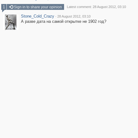
1
Sign in to share your opinion
Latest comment: 28 August 2012, 03:10
Stone_Cold_Crazy
·
28 August 2012, 03:10
А разве дата на самой открытке не 1902 год?