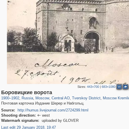
Sizes:
443×700
|
683×1080
W
319,861
1,406,837
160,009
8,286
29,243
5,916
53,052
2,283
5,821
536
Боровицкие ворота
1900
–
1902
,
Russia
,
Moscow
,
Central AO
,
Tverskoy District
,
Moscow Kremli
Почтовая карточка Издание Шерер и Набгольц.
Source:
http://humus.livejournal.com/2724299.html
Shooting direction:
west

Watermark signature:
uploaded by GLOVER
Last edit 29 January 2018, 19:47