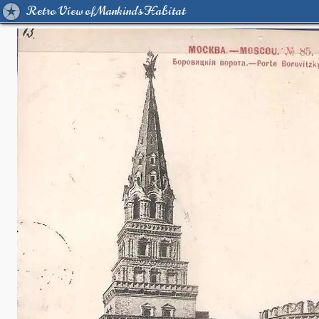
Retro View of Mankind's Habitat