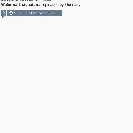
Watermark signature:
uploaded by Gennady
0
Sign in to share your opinion