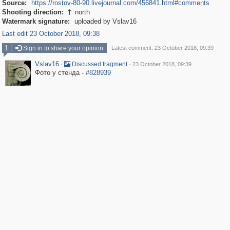
Source:
https://rostov-80-90.livejournal.com/456841.html#comments
Shooting direction:
north

Watermark signature:
uploaded by Vslav16
Last edit 23 October 2018, 09:38
1
Sign in to share your opinion
Latest comment: 23 October 2018, 09:39
Vslav16
·
·
Discussed fragment
23 October 2018, 09:39
Фото у стенда -
#828939