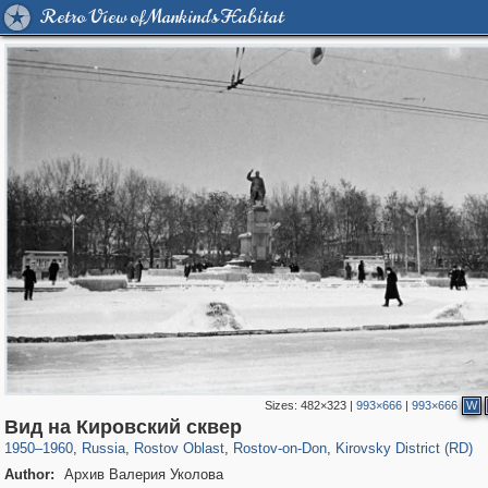
Retro View of Mankind's Habitat
Sizes:
482×323
|
993×666
|
993×666
W
31,027
1,406,849
475
29,243
15,480
153
3,801
42
Вид на Кировский сквер
1950
–
1960
,
Russia
,
Rostov Oblast
,
Rostov-on-Don
,
Kirovsky District (RD)
Author:
Архив Валерия Уколова