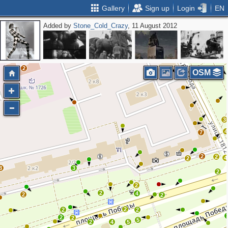
Gallery
Sign up
Login
EN
Added by
Stone_Cold_Crazy
, 11 August 2012
2
OSM
3
4
7
2
2
4
2
3
3
2
2
2
4
2
2
2
2
2
2
2
5
2
4
5