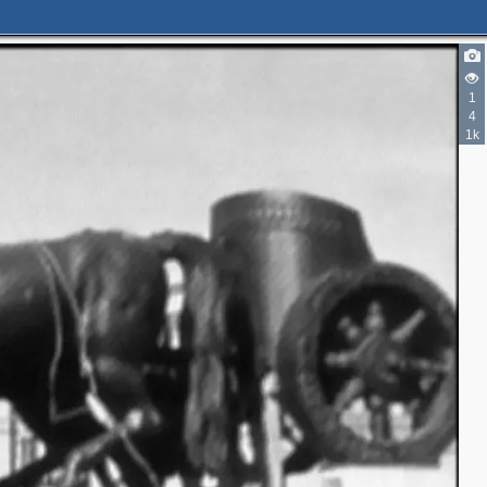
1
4
1k