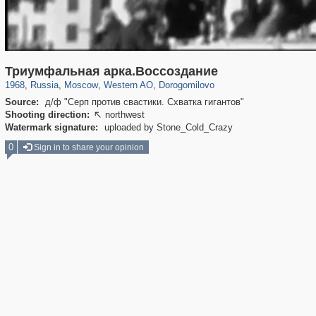
319,780
1,406,448
8,286
27,129
29,243
310
6,082
107
Триумфальная арка.Воссоздание
1968
,
Russia
,
Moscow
,
Western AO
,
Dorogomilovo
Source:
д/ф "Серп против свастики. Схватка гигантов"
Shooting direction:
northwest

Watermark signature:
uploaded by Stone_Cold_Crazy
0
Sign in to share your opinion