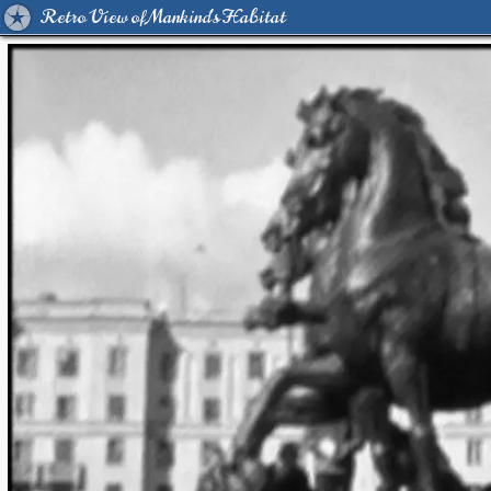
Retro View of Mankind's Habitat