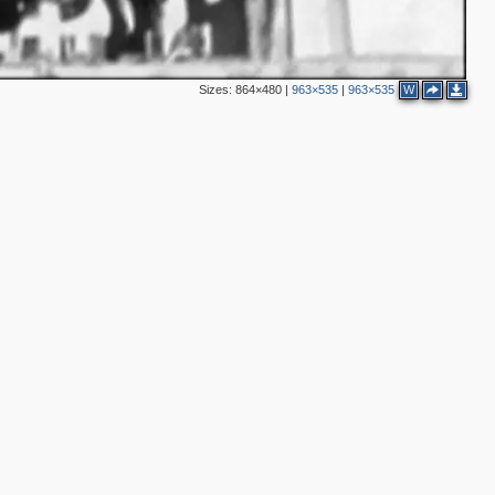
Sizes:
864×480
|
963×535
|
963×535
W
2
2