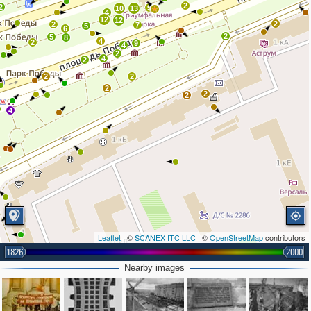
2
2
9
10
13
4
12
12
2
2
7
5
6
2
5
8
4
2
9
4
2
4
2
2
2
2
2
2
4
Leaflet
| ©
SCANEX ITC LLC
| ©
OpenStreetMap
contributors
1826
2000
Nearby images