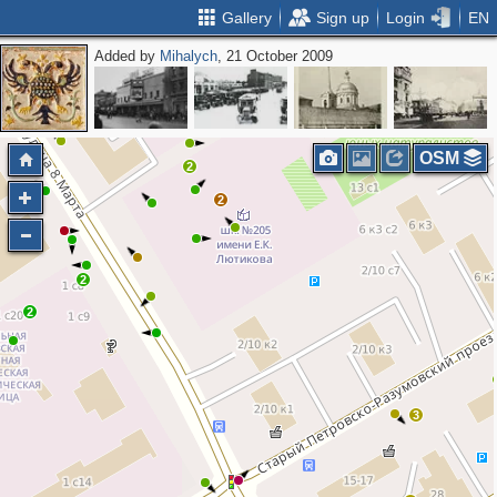
Gallery
Sign up
Login
EN
Added by
Mihalych
, 21 October 2009
2
OSM
2
2
2
2
3