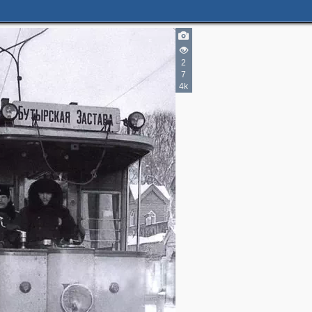
2
7
4k