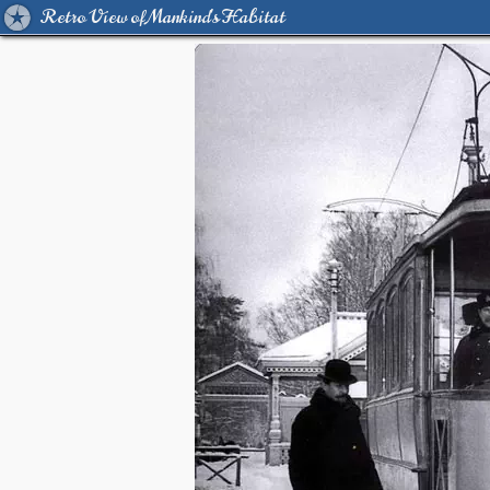
Retro View of Mankind's Habitat