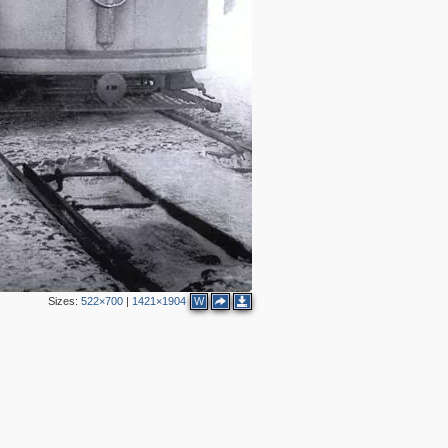
Sizes:
522×700
|
1421×1904
W