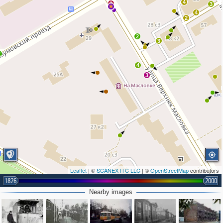
4
3
3
4
2
2
3
2
4
3
Leaflet
| ©
SCANEX ITC LLC
| ©
OpenStreetMap
contributors
1826
2000
Nearby images
2
2