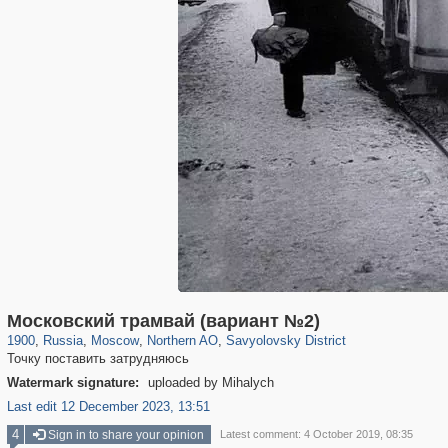
319,878
1,407,206
8,286
22,544
29,248
598
835
9
Московский трамвай (вариант №2)
1900
,
Russia
,
Moscow
,
Northern AO
,
Savyolovsky District
Точку поставить затрудняюсь
Watermark signature:
uploaded by Mihalych
Last edit 12 December 2023, 13:51
4
Sign in to share your opinion
Latest comment: 4 October 2019, 08:35