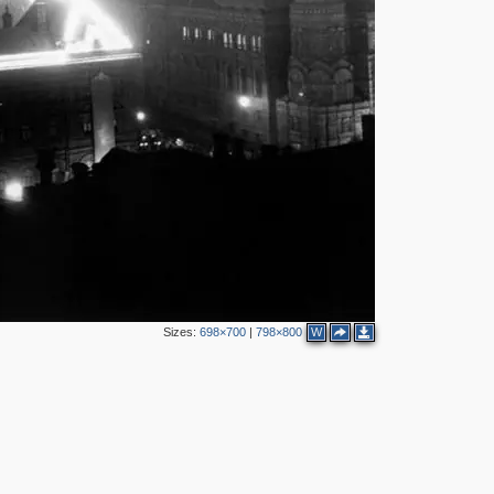
3
11
2
3
2
2
8
9
23
23
8
16
30
20
21
22
37
18
13
16
12
13
Sizes:
698×700
|
798×800
W
6
7
8
4
3
2
7
4
8