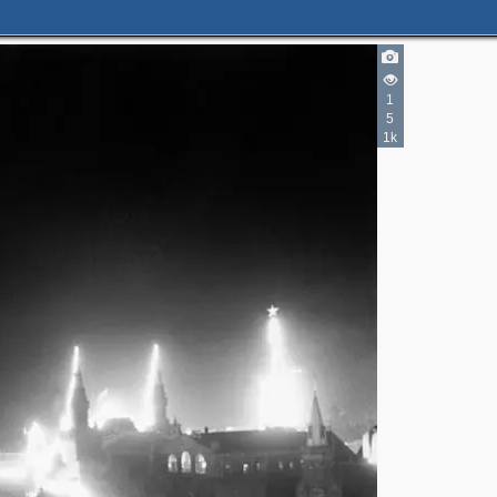
3
1
5
1k
4
2
2
2