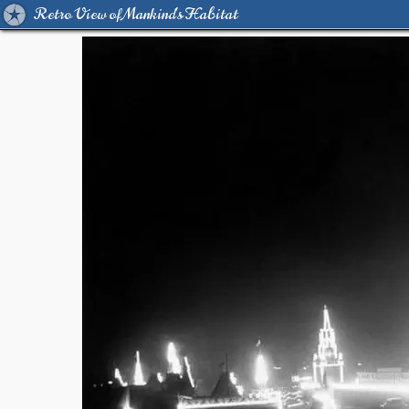
Retro View of Mankind's Habitat