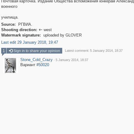
Почтовая карточка. Издание Общества вспоможения юнкерам Александ
военного
училища.
Source:
РГВИА.
Shooting direction:
west

Watermark signature:
uploaded by GLOVER
Last edit 29 January 2018, 19:47
1
Sign in to share your opinion
Latest comment: 5 January 2014, 18:37
Stone_Cold_Crazy
·
5 January 2014, 18:37
Вариант
#50020