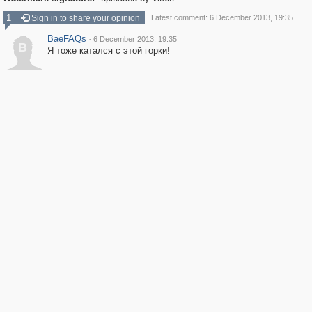
1
Sign in to share your opinion
Latest comment: 6 December 2013, 19:35
BaeFAQs
·
6 December 2013, 19:35
B
Я тоже катался с этой горки!