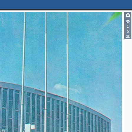
1
5
2k