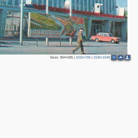
Sizes:
864×585
|
1033×700
|
1535×1040
W