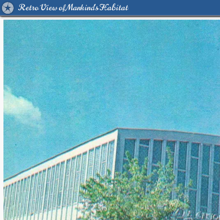
Retro View of Mankind's Habitat