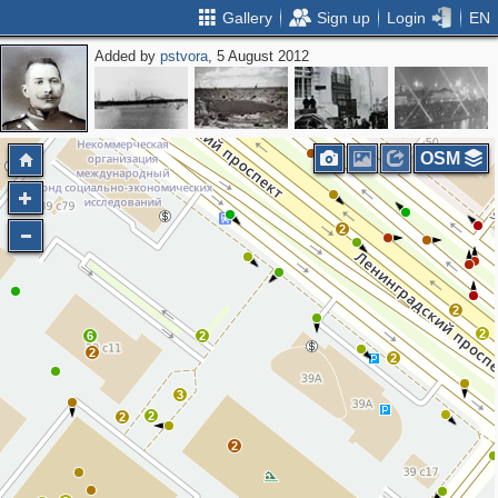
Gallery
Sign up
Login
EN
Added by
pstvora
, 5 August 2012
2
OSM
2
2
2
6
2
2
2
3
2
2
2