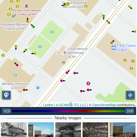
3
2
2
4
3
5
2
2
2
2
4
Leaflet
| ©
SCANEX ITC LLC
| ©
OpenStreetMap
contributors
1826
2000
Nearby images