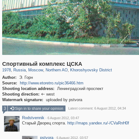
319,861
1,406,852
8,286
22,540
29,243
598
1,902
30
Спортивный комплекс ЦСКА
1978
,
Russia
,
Moscow
,
Northern AO
,
Khoroshyovsky District
Author:
Э. Горн
Source:
http://www.etoretro.ru/pic36466.htm
Shooting location address:
Ленинградский проспект
Shooting direction:
west

Watermark signature:
uploaded by pstvora
3
Sign in to share your opinion
Latest comment: 6 August 2012, 04:34
Rodstvennik
·
6 August 2012, 03:47
Старый Дворец спорта.
http://maps.yandex.ru/-/CVaRnH0f
pstvora
·
6 August 2012, 03:57