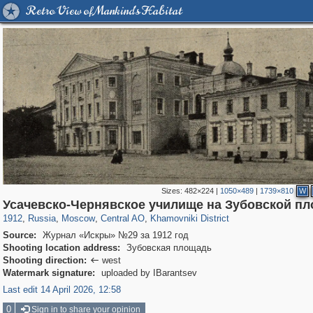
Retro View of Mankind's Habitat
Sizes:
482×224
|
1050×489
|
1739×810
W
319,861
1,406,837
160,009
8,286
29,243
5,916
19,395
722
Усачевско-Чернявское училище на Зубовской п
1912
,
Russia
,
Moscow
,
Central AO
,
Khamovniki District
Source:
Журнал «Искры» №29 за 1912 год
Shooting location address:
Зубовская площадь
Shooting direction:
west

Watermark signature:
uploaded by IBarantsev
Last edit 14 April 2026, 12:58
0
Sign in to share your opinion