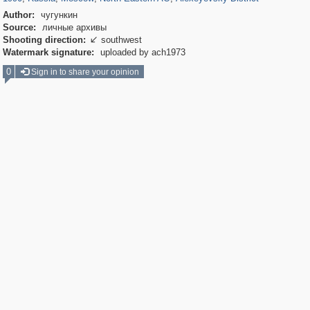
Author:
чугункин
Source:
личные архивы
Shooting direction:
southwest

Watermark signature:
uploaded by ach1973
0
Sign in to share your opinion