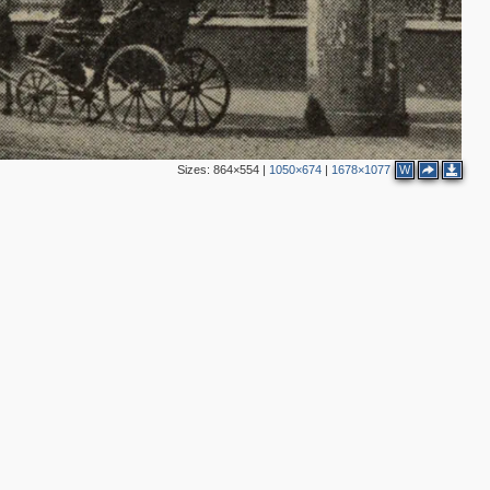
3
3
4
Sizes:
864×554
|
1050×674
|
1678×1077
W
3