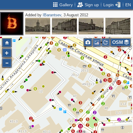
Gallery
Sign up
Login
EN
Added by
IBarantsev
, 3 August 2012
3
3
2
4
5
3
2
4
4
3
2
2
2
OSM
3
5
2
2
5
8
2
2
2
4
3
5
9
5
3
13
7
17
2
2
2
2
6
3
3
2
2
6
2
2
2
5
4
2
3
7
4
11
6
2
2