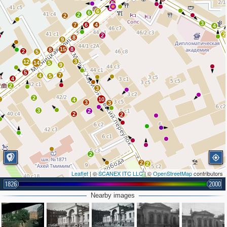
5
2
6
6
2
2
3
7
6
4
4
2
2
8
9
15
8
8
2
5
3
12
14
5
9
5
7
4
5
4
2
3
2
2
10
4
3
3
3
2
2
2
2
2
2
Leaflet
| ©
SCANEX ITC LLC
| ©
OpenStreetMap
contributors
8
1826
2000
7
6
Nearby images
2
7
4
3