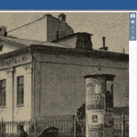
2
1
2
7
2k
2