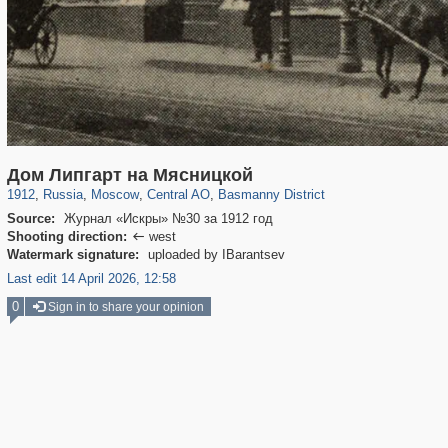
319,861
1,406,839
160,009
8,286
29,243
5,916
13,204
520
Дом Липгарт на Мясницкой
1912
,
Russia
,
Moscow
,
Central AO
,
Basmanny District
Source:
Журнал «Искры» №30 за 1912 год
Shooting direction:
west

Watermark signature:
uploaded by IBarantsev
Last edit 14 April 2026, 12:58
0
Sign in to share your opinion