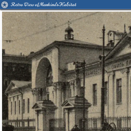
Retro View of Mankind's Habitat