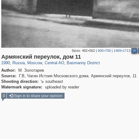
Sizes:
482×562
|
600×700
|
1469×1713
W
319,882
1,407,325
160,021
8,286
29,248
5,916
13,204
520
Армянский переулок, дом 11
1990
,
Russia
,
Moscow
,
Central AO
,
Basmanny District
Author:
М. Золотарев
Source:
Г.В, Чагин Истоия Московского дома. Армянский переулок, 11
Shooting direction:
southeast

Watermark signature:
uploaded by reader
0
Sign in to share your opinion