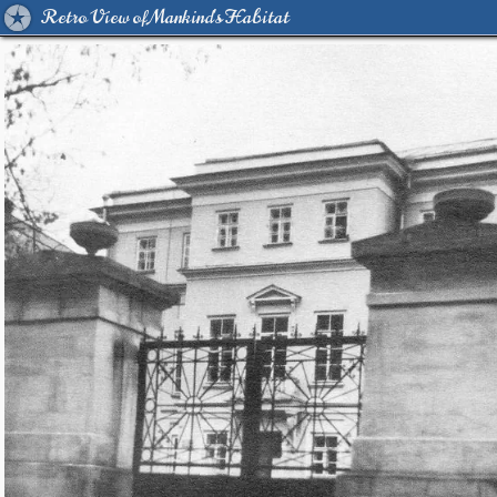
Retro View of Mankind's Habitat