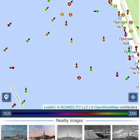
2
2
2
2
3
2
2
2
2
Leaflet
| ©
SCANEX ITC LLC
| ©
OpenStreetMap
contributors
1826
2000
Nearby images