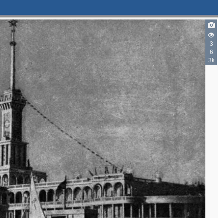
3
6
3k