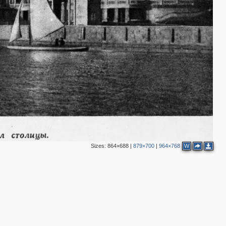
Sizes:
864×688
|
879×700
|
964×768
W