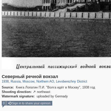
319,780
1,406,258
8,286
22,533
29,243
598
1,905
22
Северный речной вокзал
1938
,
Russia
,
Moscow
,
Northern AO
,
Levoberezhny District
Source:
Книга Лопатин П.И. "Волга идёт в Москву", 1938 год
Shooting direction:
northeast

Watermark signature:
uploaded by Gennady
0
Sign in to share your opinion