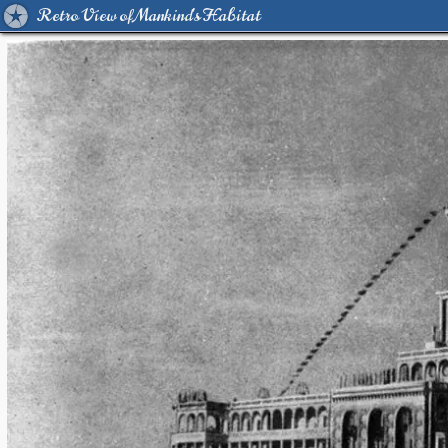
Retro View of Mankind's Habitat