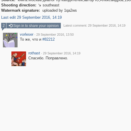
Shooting direction:
southeast

Watermark signature:
uploaded by 1qa2ws
Last edit 29 September 2016, 14:19
2
Sign in to share your opinion
Latest comment: 29 September 2016, 14:19
vorleser
·
29 September 2016, 13:50
То же, что и
#82212
rothast
·
29 September 2016, 14:19
Спасибо. Поправлено.