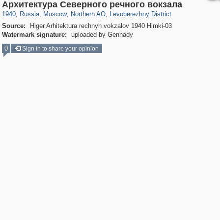
319,878
1,407,269
8,286
22,544
29,248
598
1,905
22
Архитектура Северного речного вокзала
1940
,
Russia
,
Moscow
,
Northern AO
,
Levoberezhny District
Source:
Higer Arhitektura rechnyh vokzalov 1940 Himki-03
Watermark signature:
uploaded by Gennady
0
Sign in to share your opinion