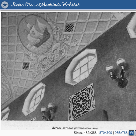
Retro View of Mankind's Habitat
Sizes:
482×388
|
870×700
|
955×768
W