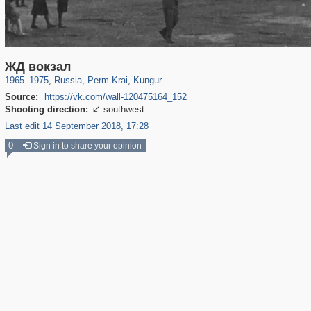
19,633
1,407,361
178
297
29,248
4
ЖД вокзал
1965
–
1975
,
Russia
,
Perm Krai
,
Kungur
Source:
https://vk.com/wall-120475164_152
Shooting direction:
southwest

Last edit 14 September 2018, 17:28
0
Sign in to share your opinion