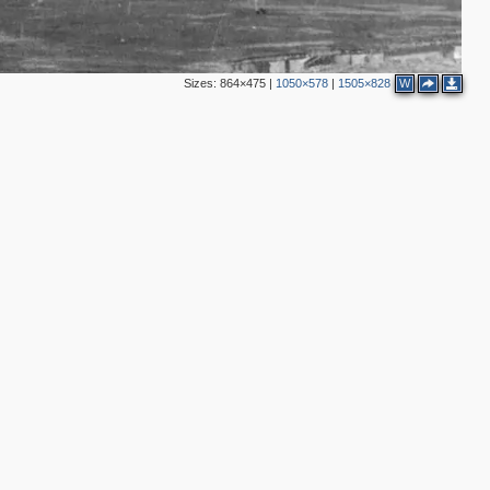
Sizes:
864×475
|
1050×578
|
1505×828
W