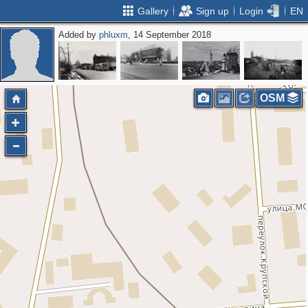
Gallery
Sign up
Login
EN
Added by
phluxm
, 14 September 2018
OSM