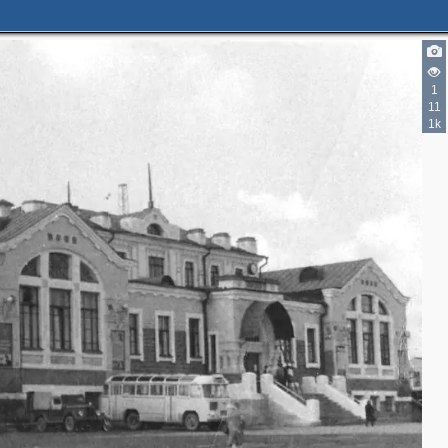
1
11
1k