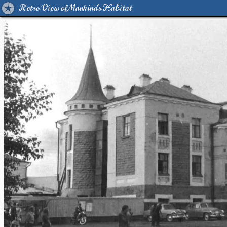
Retro View of Mankind's Habitat