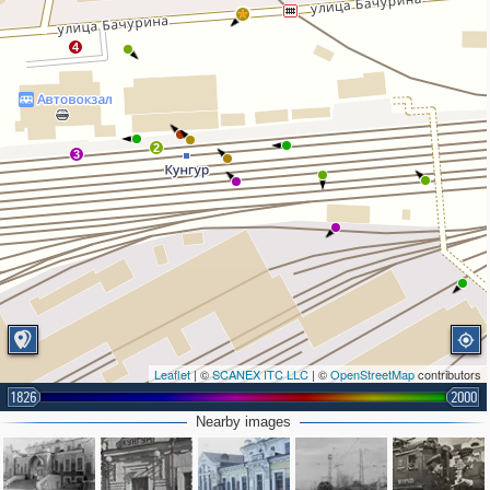
4
2
3
Leaflet
| ©
SCANEX ITC LLC
| ©
OpenStreetMap
contributors
1826
2000
Nearby images