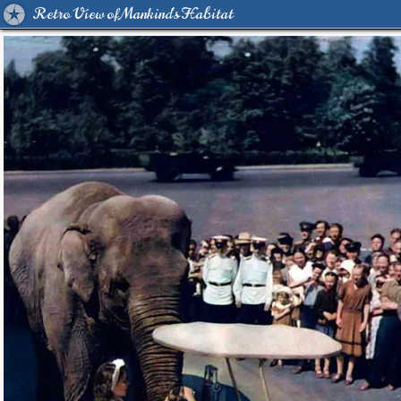
Retro View of Mankind's Habitat