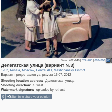
Sizes:
482×640
|
527×700
|
602×800
W
319,864
1,406,672
160,010
8,286
29,243
5,916
10,185
264
Делегатская улица (вариант №3)
1952
,
Russia
,
Moscow
,
Central AO
,
Meshchansky District
Вариант предоставлен ув. pstvora 16.07. 2012
Shooting location address:
Делегатская улица
Shooting direction:
west

Watermark signature:
uploaded by rothast
0
Sign in to share your opinion