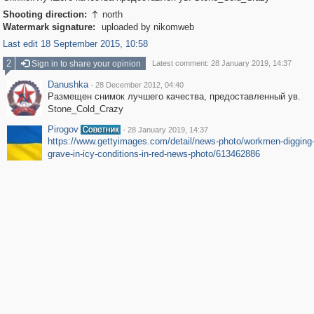
Shooting direction:
north

Watermark signature:
uploaded by nikomweb
Last edit 18 September 2015, 10:58
2
Sign in to share your opinion
Latest comment: 28 January 2019, 14:37
Danushka
·
28 December 2012, 04:40
Размещен снимок лучшего качества, предоставленный ув.
Stone_Cold_Crazy
Pirogov
·
28 January 2019, 14:37
https://www.gettyimages.com/detail/news-photo/workmen-digging-
grave-in-icy-conditions-in-red-news-photo/613462886