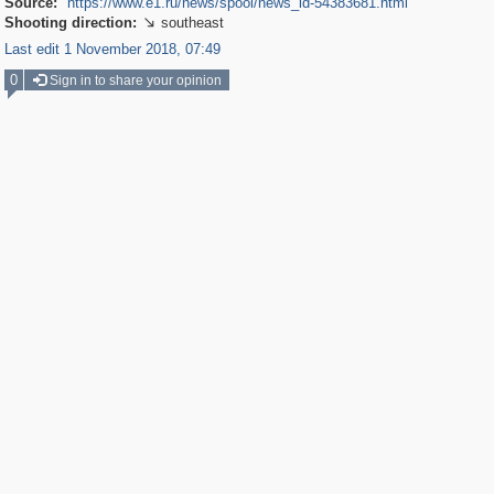
Source:
https://www.e1.ru/news/spool/news_id-54383681.html
Shooting direction:
southeast

Last edit 1 November 2018, 07:49
0
Sign in to share your opinion