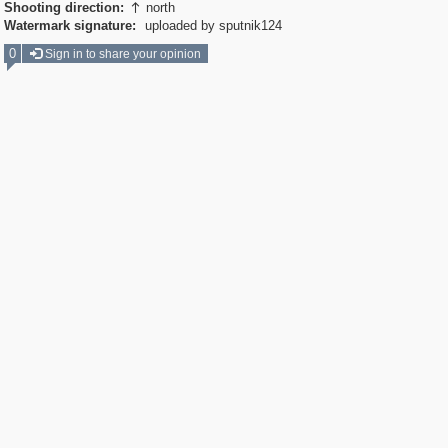
Shooting direction:
north

Watermark signature:
uploaded by sputnik124
0
Sign in to share your opinion