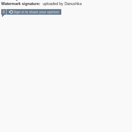
Watermark signature:
uploaded by Danushka
0
Sign in to share your opinion