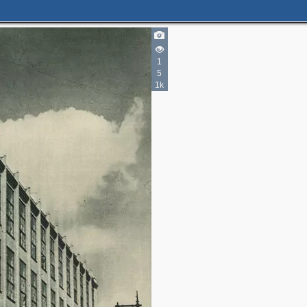
1
8
5
3
1k
2
2
2