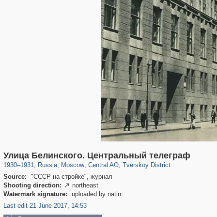
319,864
1,406,756
160,011
8,286
29,243
5,916
53,052
2,283
Улица Белинского. Центральный телеграф
1930
–
1931
,
Russia
,
Moscow
,
Central AO
,
Tverskoy District
Source:
"СССР на стройке", журнал
Shooting direction:
northeast

Watermark signature:
uploaded by natin
Last edit 21 June 2017, 14:53