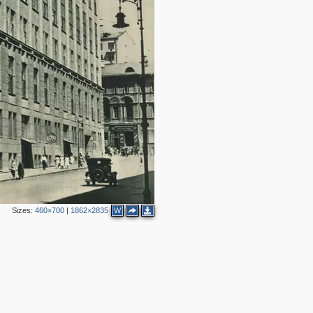
2
6
2
Sizes:
460×700
|
1862×2835
W
2
9
3
2