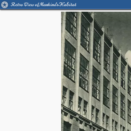
Retro View of Mankind's Habitat