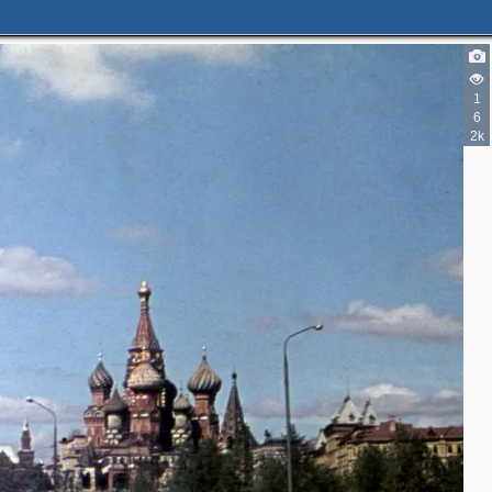
3
6
2
1
5
6
4
2k
7
2
3
3
4
5
8
11
25
33
2
5
23
50
25
24
3