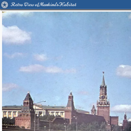
Retro View of Mankind's Habitat