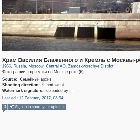
319,861
1,406,856
160,009
8,286
29,243
5,916
6,190
211
Храм Василия Блаженного и Кремль с Москвы-р
1966
,
Russia
,
Moscow
,
Central AO
,
Zamoskvorechye District
Фотографии с прогулки по Москве-реке (6).
Source:
Семейный архив
Shooting direction:
northwest

Watermark signature:
uploaded by i.il
Last edit 12 February 2017, 08:54
0
Sign in to share your opinion