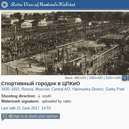
Retro View of Mankind's Habitat
Sizes:
482×221
|
1050×482
|
3260×1495
W
319,864
1,406,684
160,010
8,286
29,243
5,916
13,378
458
2,763
8
Спортивный городок в ЦПКиО
1930
–
1931
,
Russia
,
Moscow
,
Central AO
,
Yakimanka District
,
Gorky Park
Shooting direction:
south

Watermark signature:
uploaded by natin
Last edit 21 June 2017, 14:53
0
Sign in to share your opinion