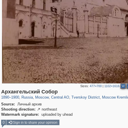
Sizes:
477×700
|
1102×1616
W
319,861
1,406,837
160,009
8,286
29,243
5,916
53,052
2,283
5,821
536
Архангельский Собор
1890
–
1900
,
Russia
,
Moscow
,
Central AO
,
Tverskoy District
,
Moscow Kremli
Source:
Личный архив
Shooting direction:
northeast

Watermark signature:
uploaded by uhead
0
Sign in to share your opinion