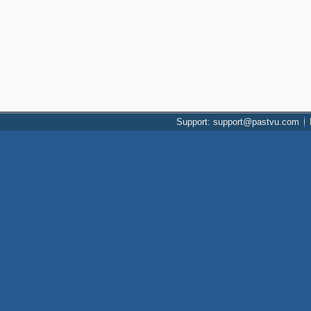
Support: support@pastvu.com