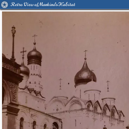
Retro View of Mankind's Habitat