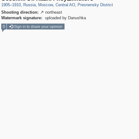
1905
–
1910
,
Russia
,
Moscow
,
Central AO
,
Presnensky District
Shooting direction:
northeast

Watermark signature:
uploaded by Danushka
0
Sign in to share your opinion