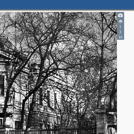
1
3
1k
3
2