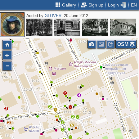
Gallery
Sign up
Login
EN
Added by
GLOVER
, 20 June 2012
OSM
2
4
2
2
2
2
3
2
2
2
2
2
5
2
3