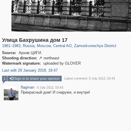
319,746
1,406,076
159,951
8,286
29,243
5,916
6,190
211
Улица Бахрушина дом 17
1981
–
1983
,
Russia
,
Moscow
,
Central AO
,
Zamoskvorechye District
Source:
Архив ЦИГИ.
Shooting direction:
northeast

Watermark signature:
uploaded by GLOVER
Last edit 29 January 2018, 19:47
1
Sign in to share your opinion
Latest comment: 5 July 2012, 03:43
flagman
·
5 July 2012, 03:43
Прекрасный дом! И снаружи, и внутри!