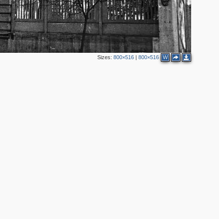
Sizes:
800×516
|
800×516
W
2