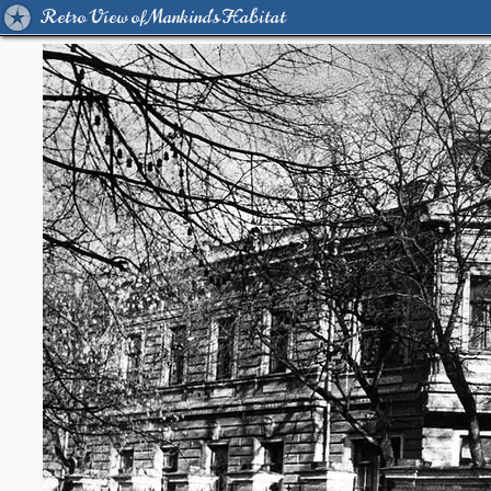
Retro View of Mankind's Habitat