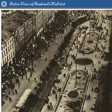
Retro View of Mankind's Habitat