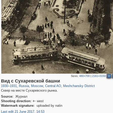
Sizes:
480×700
|
2161×3150
W
319,861
1,406,871
160,009
8,286
29,248
5,916
10,185
264
Вид с Сухаревской башни
1930
–
1931
,
Russia
,
Moscow
,
Central AO
,
Meshchansky District
Сквер на месте Сухаревского рынка.
Source:
Журнал
Shooting direction:
west

Watermark signature:
uploaded by natin
Last edit 21 June 2017, 14:53