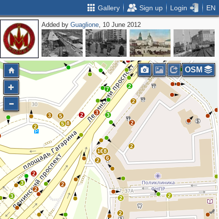
Gallery
Sign up
Login
EN
Added by
Guaglione
, 10 June 2012
2
3
2
4
OSM
2
7
2
3
2
3
3
5
2
8
5
2
2
16
8
6
2
2
3
2
2
2
3
2
2