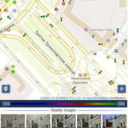
2
3
9
2
5
2
9
3
2
2
4
Leaflet
| ©
SCANEX ITC LLC
| ©
OpenStreetMap
contributors
1826
2000
Nearby images
3