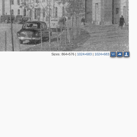
3
3
4
Sizes:
864×576
|
1024×683
|
1024×683
W