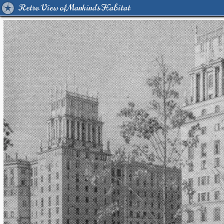
Retro View of Mankind's Habitat