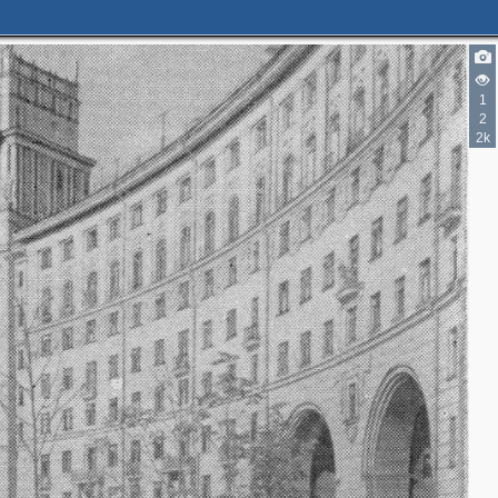
1
2
2k
3
2
3