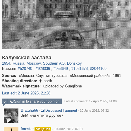
319,882
1,407,368
8,286
21,648
29,248
390
2,831
59
Калужская застава
1954
,
Russia
,
Moscow
,
Southern AO
,
Donskoy
Вариант
#520740
,
#928036
,
#958649
,
#1931678
,
#2044109
.
Source:
«Москва. Спутник туриста». «Московский рабочий», 1961
Shooting direction:
north

Watermark signature:
uploaded by Guaglione
Last edit 2 June 2025, 21:28
6
Sign in to share your opinion
Latest comment: 12 April 2025, 14:09
Bratuha66
·
·
Discussed fragment
10 June 2012, 07:32
ЗиМ или что-то другое?
forester
·
10 June 2012, 07:51