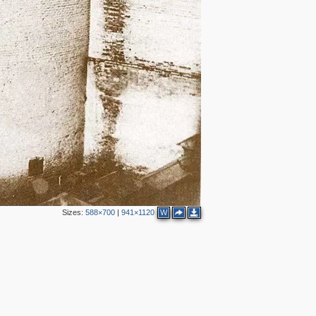
Sizes:
588×700
|
941×1120
W