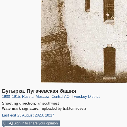
319,882
1,407,363
160,021
8,286
29,248
5,916
53,055
2,283
Бутырка. Пугачевская башня
1900
–
1915
,
Russia
,
Moscow
,
Central AO
,
Tverskoy District
Shooting direction:
southwest

Watermark signature:
uploaded by traktomirovetz
Last edit 23 August 2023, 18:17
0
Sign in to share your opinion