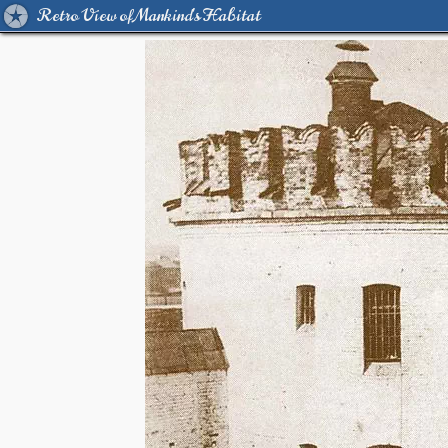
Retro View of Mankind's Habitat