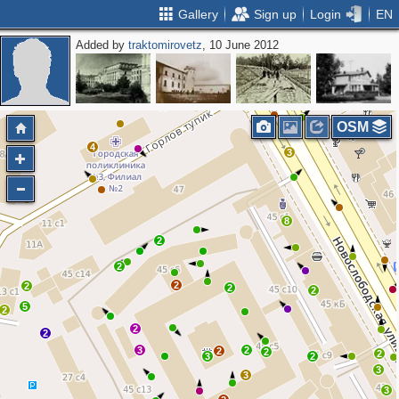
Gallery
Sign up
Login
EN
Added by
traktomirovetz
, 10 June 2012
2
2
3
OSM
4
3
2
8
2
2
2
2
2
2
5
2
2
2
3
2
2
2
2
3
2
3
3
3