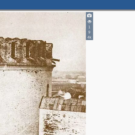
1
9
4k