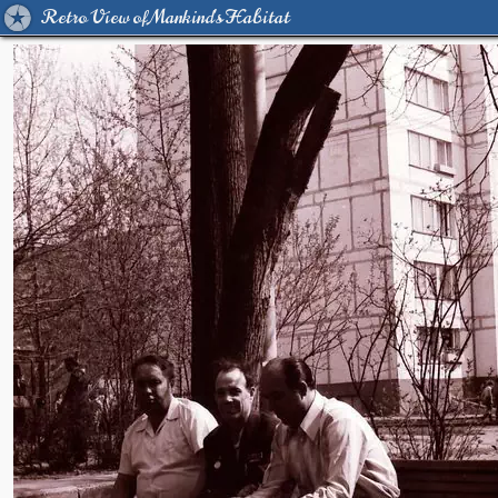
Retro View of Mankind's Habitat